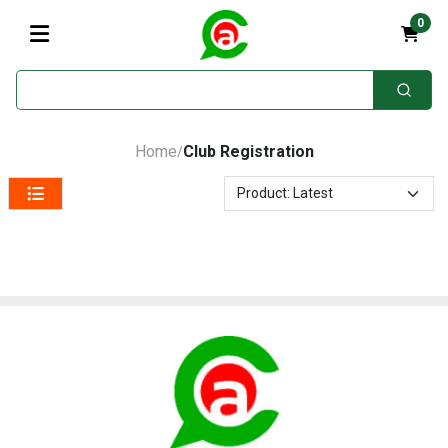
0
Home
Club Registration
/