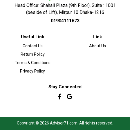
Head Office: Shahali Plaza (9th Floor), Suite : 1001
(beside of Lift), Mirpur 10 Dhaka-1216
01904111673
Useful Link
Link
Contact Us
About Us
Return Policy
Terms & Conditions
Privacy Policy
Stay Connected
Copyright © 2026 Adviser71.com. All rights reserved.