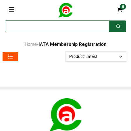
0
Home
IATA Membership Registration
/