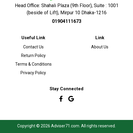
Head Office: Shahali Plaza (9th Floor), Suite : 1001
(beside of Lift), Mirpur 10 Dhaka-1216
01904111673
Useful Link
Link
Contact Us
About Us
Return Policy
Terms & Conditions
Privacy Policy
Stay Connected
Copyright © 2026 Adviser71.com. All rights reserved.